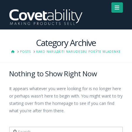
Navi
Category Archive
HOME
POSTS
KAKO NARUДЌITI NARUDЕЅBU POЕЎTE MLADENKE
Nothing to Show Right Now
It appears whatever you were looking for is no longer here
or perhaps wasn't here to begin with. You might want to try
starting over from the homepage to see if you can find
what you're after from there.
Search