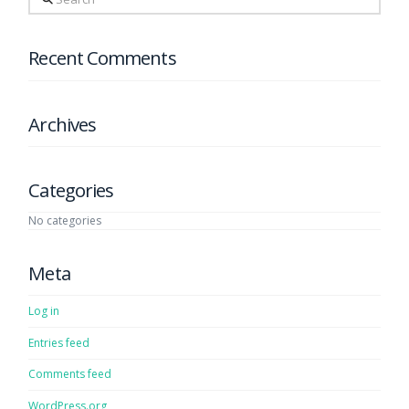
Recent Comments
Archives
Categories
No categories
Meta
Log in
Entries feed
Comments feed
WordPress.org