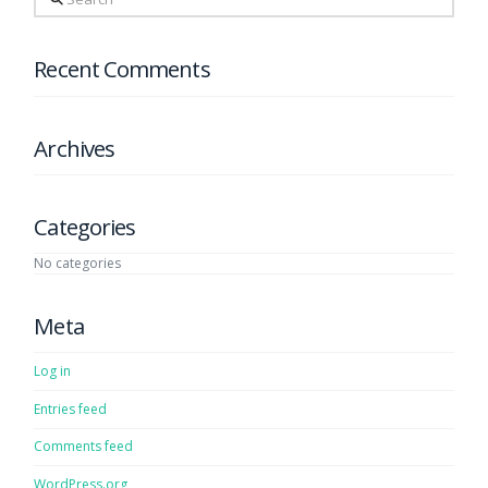
Recent Comments
Archives
Categories
No categories
Meta
Log in
Entries feed
Comments feed
WordPress.org