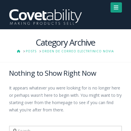
Navi
Category Archive
HOME
POSTS
ORDEN DE CORREO ELECTRГІNICO NOVIA
Nothing to Show Right Now
It appears whatever you were looking for is no longer here
or perhaps wasn't here to begin with. You might want to try
starting over from the homepage to see if you can find
what you're after from there.
Search